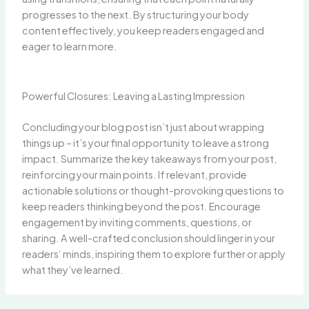
progresses to the next. By structuring your body
content effectively, you keep readers engaged and
eager to learn more.
Powerful Closures: Leaving a Lasting Impression
Concluding your blog post isn’t just about wrapping
things up – it’s your final opportunity to leave a strong
impact. Summarize the key takeaways from your post,
reinforcing your main points. If relevant, provide
actionable solutions or thought-provoking questions to
keep readers thinking beyond the post. Encourage
engagement by inviting comments, questions, or
sharing. A well-crafted conclusion should linger in your
readers‘ minds, inspiring them to explore further or apply
what they’ve learned.