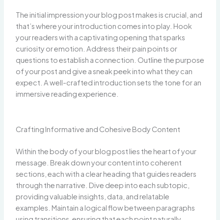
The initial impression your blog post makes is crucial, and
that’s where your introduction comes into play. Hook
your readers with a captivating opening that sparks
curiosity or emotion. Address their pain points or
questions to establish a connection. Outline the purpose
of your post and give a sneak peek into what they can
expect. A well-crafted introduction sets the tone for an
immersive reading experience.
Crafting Informative and Cohesive Body Content
Within the body of your blog post lies the heart of your
message. Break down your content into coherent
sections, each with a clear heading that guides readers
through the narrative. Dive deep into each subtopic,
providing valuable insights, data, and relatable
examples. Maintain a logical flow between paragraphs
using transitions, ensuring that each point naturally