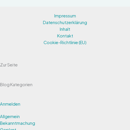
Impressum
Datenschutzerklärung
Inhalt
Kontakt
Cookie-Richtlinie (EU)
Zur Seite
Blog Kategorien
Anmelden
Allgemein
Bekanntmachung
Geplant