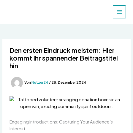
Zum
Inhalt
MAIN
springen
MEN
Den ersten Eindruck meistern: Hier
kommt Ihr spannender Beitragstitel
hin
Von
Nutzer24
/
28. Dezember 2024
Engaging Introductions: Capturing Your Audience’s
Interest