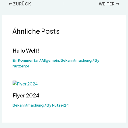
ZURÜCK
WEITER
Ähnliche Posts
Hallo Welt!
Ein Kommentar
/
Allgemein
,
Bekanntmachung
/ By
Nutzer24
Flyer 2024
Bekanntmachung
/ By
Nutzer24